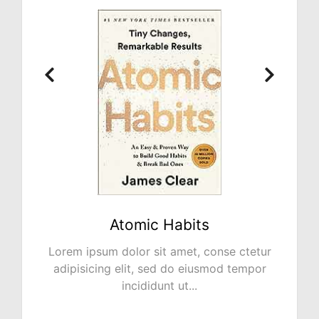
bits
NO PLAN B
et, conse ctetur
Lorem ipsum dolor sit amet, c
o eiusmod tempor
adipisicing elit, sed do eius
...
incididunt ut...