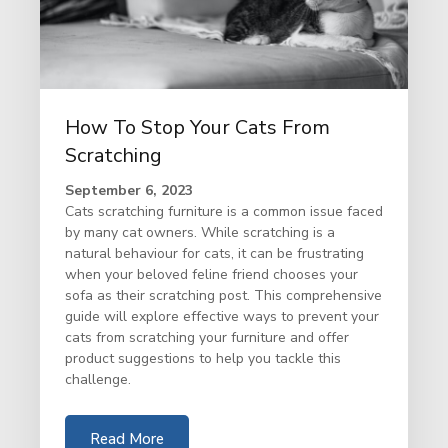
How To Stop Your Cats From
Scratching
September 6, 2023
Cats scratching furniture is a common issue faced
by many cat owners. While scratching is a
natural behaviour for cats, it can be frustrating
when your beloved feline friend chooses your
sofa as their scratching post. This comprehensive
guide will explore effective ways to prevent your
cats from scratching your furniture and offer
product suggestions to help you tackle this
challenge.
Read More