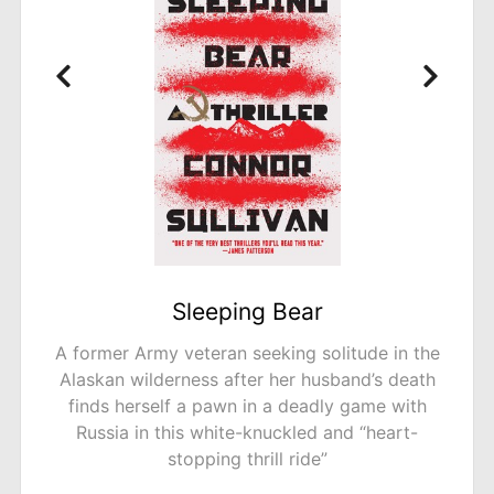
A Tidy Ending
 in the
The bestselling author of The Trouble w
s death
Goats and Sheep delivers a “compellin
e with
creepy” (The Guardian, UK) novel filled 
eart-
unexpected twists about mysterious murd
a quiet neighborhood.