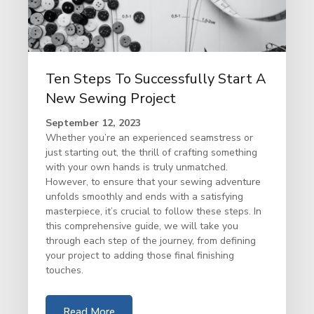
Ten Steps To Successfully Start A
New Sewing Project
September 12, 2023
Whether you’re an experienced seamstress or
just starting out, the thrill of crafting something
with your own hands is truly unmatched.
However, to ensure that your sewing adventure
unfolds smoothly and ends with a satisfying
masterpiece, it’s crucial to follow these steps. In
this comprehensive guide, we will take you
through each step of the journey, from defining
your project to adding those final finishing
touches.
Read More