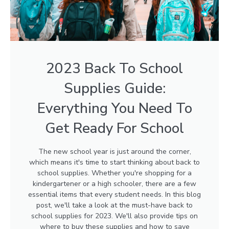
2023 Back To School
Supplies Guide:
Everything You Need To
Get Ready For School
The new school year is just around the corner,
which means it's time to start thinking about back to
school supplies. Whether you're shopping for a
kindergartener or a high schooler, there are a few
essential items that every student needs. In this blog
post, we'll take a look at the must-have back to
school supplies for 2023. We'll also provide tips on
where to buy these supplies and how to save