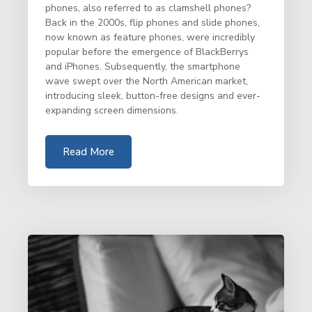
phones, also referred to as clamshell phones?
Back in the 2000s, flip phones and slide phones,
now known as feature phones, were incredibly
popular before the emergence of BlackBerrys
and iPhones. Subsequently, the smartphone
wave swept over the North American market,
introducing sleek, button-free designs and ever-
expanding screen dimensions.
Read More