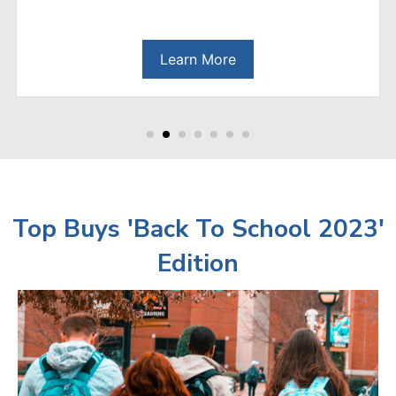
Learn More
Top Buys 'Back To School 2023'
Edition