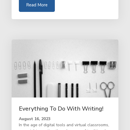
Read More
Everything To Do With Writing!
August 16, 2023
In the age of digital tools and virtual classrooms,