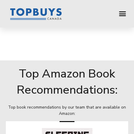
Top Amazon Book
Recommendations:
Top book recommendations by our team that are available on
Amazon: