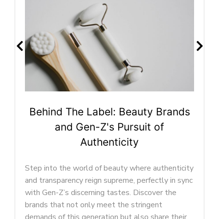
ty Brands
Beyond Makeup: Self-Expre
t of
Trends Shaping Gen-Z Be
In the ever-evolving landscape of the be
industry, Gen-Z has played a pivotal role 
e authenticity
shaping the preferences and priorities of
fectly in sync
modern beauty market. This generation’s
scover the
perspective on beauty goes beyond the
ngent
conventional, encompassing a wide array
o share their