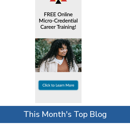
This Month's Top Blog