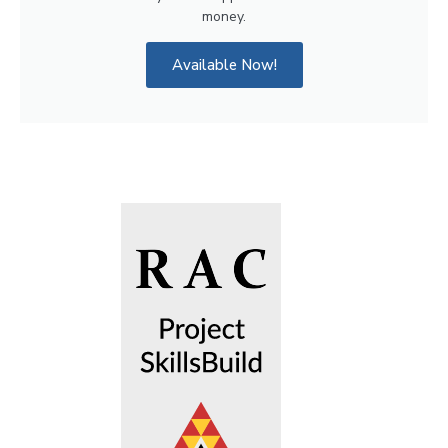
money.
Available Now!