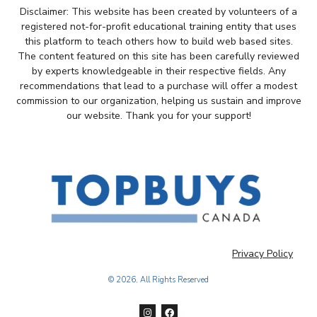
Disclaimer: This website has been created by volunteers of a
registered not-for-profit educational training entity that uses
this platform to teach others how to build web based sites.
The content featured on this site has been carefully reviewed
by experts knowledgeable in their respective fields. Any
recommendations that lead to a purchase will offer a modest
commission to our organization, helping us sustain and improve
our website. Thank you for your support!
Privacy Policy
© 2026, All Rights Reserved