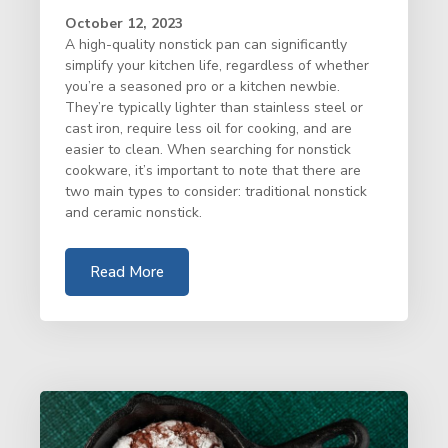
October 12, 2023
A high-quality nonstick pan can significantly
simplify your kitchen life, regardless of whether
you’re a seasoned pro or a kitchen newbie.
They’re typically lighter than stainless steel or
cast iron, require less oil for cooking, and are
easier to clean. When searching for nonstick
cookware, it’s important to note that there are
two main types to consider: traditional nonstick
and ceramic nonstick.
Read More