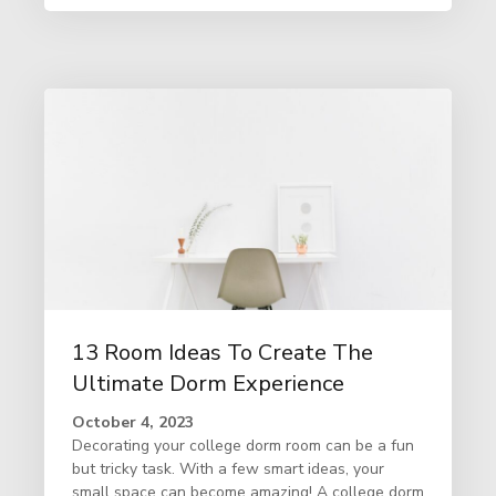
13 Room Ideas To Create The
Ultimate Dorm Experience
October 4, 2023
Decorating your college dorm room can be a fun
but tricky task. With a few smart ideas, your
small space can become amazing! A college dorm