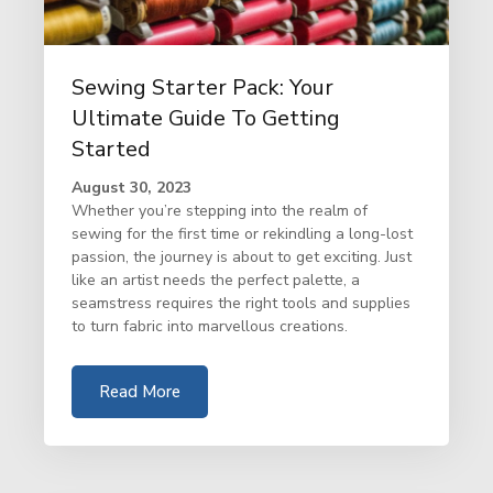
Sewing Starter Pack: Your
Ultimate Guide To Getting
Started
August 30, 2023
Whether you’re stepping into the realm of
sewing for the first time or rekindling a long-lost
passion, the journey is about to get exciting. Just
like an artist needs the perfect palette, a
seamstress requires the right tools and supplies
to turn fabric into marvellous creations.
Read More