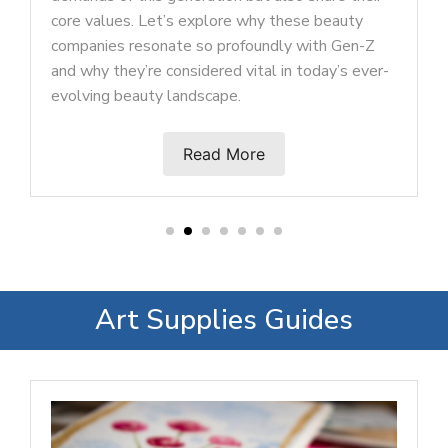
trends that reflect their diverse and dyn
ese beauty
tastes.
 with Gen-Z
 today’s ever-
Read More
Art Supplies Guides