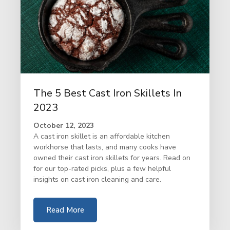
The 5 Best Cast Iron Skillets In
2023
October 12, 2023
A cast iron skillet is an affordable kitchen
workhorse that lasts, and many cooks have
owned their cast iron skillets for years. Read on
for our top-rated picks, plus a few helpful
insights on cast iron cleaning and care.
Read More