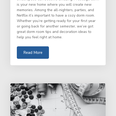
is your new home where you will create new
memories. Among the all-nighters, parties, and
Netflix it’s important to have a cozy dorm room.
Whether you’re getting ready for your first year
or going back for another semester, we’ve got
great dorm room tips and decoration ideas to
help you feel right at home.
Read More