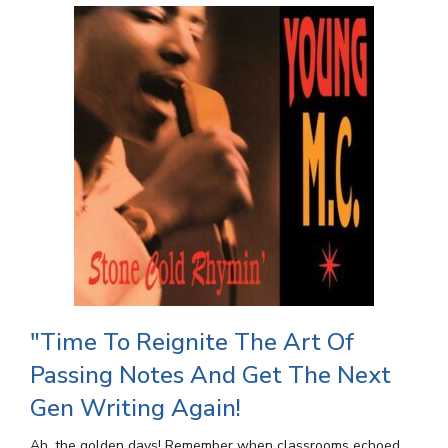
"Time To Reignite The Art Of
Passing Notes And Get The Next
Gen Writing Again!
Ah, the golden days! Remember when classrooms echoed