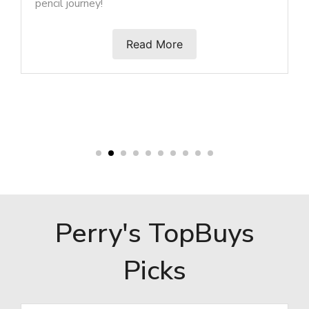
Read More
Perry's TopBuys
Picks