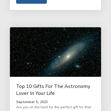
Top 10 Gifts For The Astronomy
Lover In Your Life
September 5, 2023
Are you on the hunt for the perfect gift for that