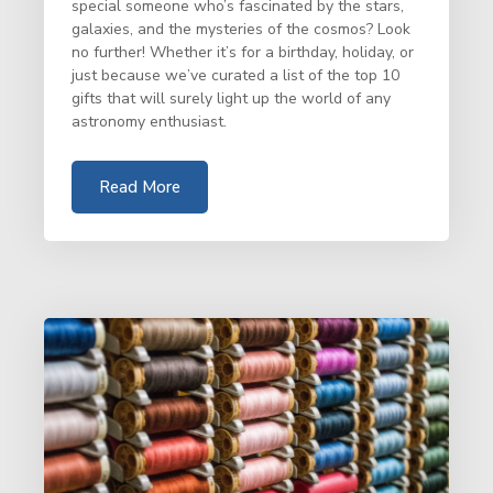
special someone who’s fascinated by the stars,
galaxies, and the mysteries of the cosmos? Look
no further! Whether it’s for a birthday, holiday, or
just because we’ve curated a list of the top 10
gifts that will surely light up the world of any
astronomy enthusiast.
Read More