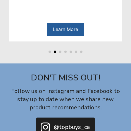
re
Learn More
DON'T MISS OUT!
Follow us on Instagram and Facebook to
stay up to date when we share new
product recommendations.
@topbuys_ca