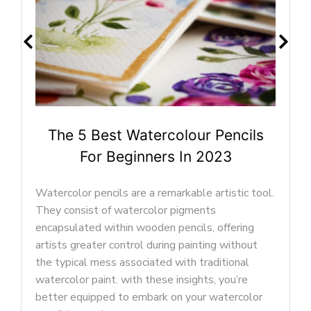
ur Pencils
The 5 Best Watercolour Pa
n 2023
Beginners In 2023
le artistic tool.
In this article, we’ll explore the best
ments
paint brushes for beginners, helping y
ils, offering
understand what makes a great water
inting without
brush. By the end of this guide, you’ll 
 traditional
to dip your brush into your very first 
ghts, you’re
palette and embark on your journey to
our watercolor
your masterpiece. Let’s begin!