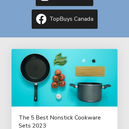
TopBuys Canada
The 5 Best Nonstick Cookware
Sets 2023