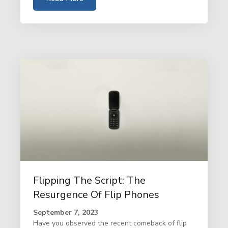
Flipping The Script: The
Resurgence Of Flip Phones
September 7, 2023
Have you observed the recent comeback of flip