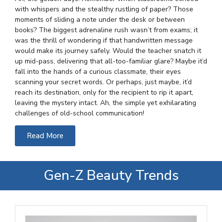
with whispers and the stealthy rustling of paper? Those
moments of sliding a note under the desk or between
books? The biggest adrenaline rush wasn’t from exams; it
was the thrill of wondering if that handwritten message
would make its journey safely. Would the teacher snatch it
up mid-pass, delivering that all-too-familiar glare? Maybe it’d
fall into the hands of a curious classmate, their eyes
scanning your secret words. Or perhaps, just maybe, it’d
reach its destination, only for the recipient to rip it apart,
leaving the mystery intact. Ah, the simple yet exhilarating
challenges of old-school communication!
Read More
Gen-Z Beauty Trends