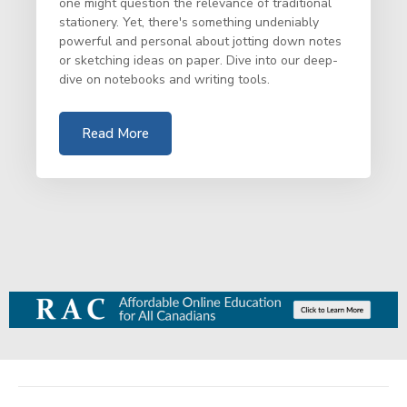
one might question the relevance of traditional
stationery. Yet, there's something undeniably
powerful and personal about jotting down notes
or sketching ideas on paper. Dive into our deep-
dive on notebooks and writing tools.
Read More