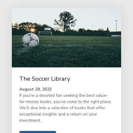
The Soccer Library
August 29, 2023
If you’re a devoted fan seeking the best value-
for-money books, you’ve come to the right place.
We’ll dive into a selection of books that offer
exceptional insights and a return on your
investment.