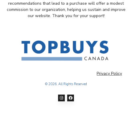
recommendations that lead to a purchase will offer a modest
commission to our organization, helping us sustain and improve
our website. Thank you for your support!
Privacy Policy
© 2026, All Rights Reserved