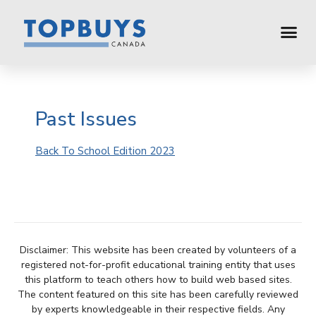
Past Issues
Back To School Edition 2023
Disclaimer: This website has been created by volunteers of a
registered not-for-profit educational training entity that uses
this platform to teach others how to build web based sites.
The content featured on this site has been carefully reviewed
by experts knowledgeable in their respective fields. Any