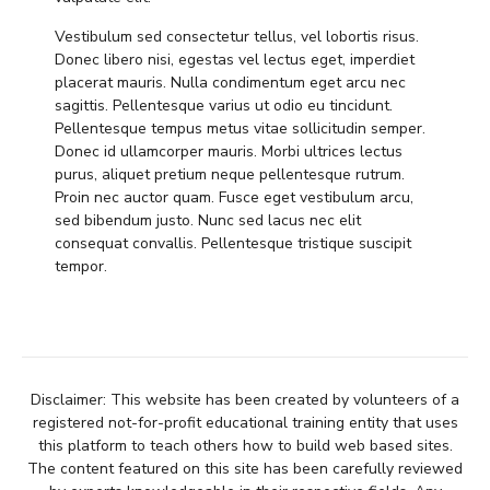
Vestibulum sed consectetur tellus, vel lobortis risus.
Donec libero nisi, egestas vel lectus eget, imperdiet
placerat mauris. Nulla condimentum eget arcu nec
sagittis. Pellentesque varius ut odio eu tincidunt.
Pellentesque tempus metus vitae sollicitudin semper.
Donec id ullamcorper mauris. Morbi ultrices lectus
purus, aliquet pretium neque pellentesque rutrum.
Proin nec auctor quam. Fusce eget vestibulum arcu,
sed bibendum justo. Nunc sed lacus nec elit
consequat convallis. Pellentesque tristique suscipit
tempor.
Disclaimer: This website has been created by volunteers of a
registered not-for-profit educational training entity that uses
this platform to teach others how to build web based sites.
The content featured on this site has been carefully reviewed