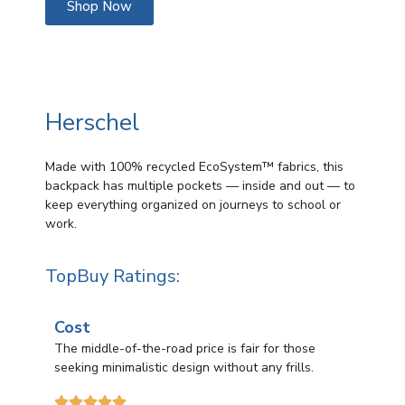
Shop Now
Herschel
Made with 100% recycled EcoSystem™ fabrics, this
backpack has multiple pockets — inside and out — to
keep everything organized on journeys to school or
work.
TopBuy Ratings:
Cost
The middle-of-the-road price is fair for those
seeking minimalistic design without any frills.




