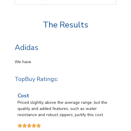
The Results
Adidas
We have
TopBuy Ratings:
Cost
Priced slightly above the average range, but the
quality and added features, such as water
resistance and robust zippers, justify this cost.




