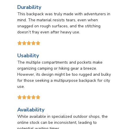
Durability
This backpack was truly made with adventurers in
mind. The material resists tears, even when
snagged on rough surfaces, and the stitching
doesn’t fray even after heavy use.





Usability
The multiple compartments and pockets make
organizing camping or hiking gear a breeze.
However, its design might be too rugged and bulky
for those seeking a multipurpose backpack for city
use.





Availability
While available in specialized outdoor shops, the
online stock can be inconsistent, leading to
potential waiting times.