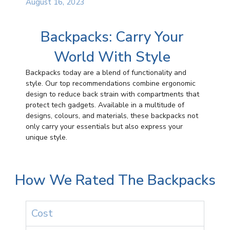
August 16, 2023
Backpacks: Carry Your
World With Style
Backpacks today are a blend of functionality and
style. Our top recommendations combine ergonomic
design to reduce back strain with compartments that
protect tech gadgets. Available in a multitude of
designs, colours, and materials, these backpacks not
only carry your essentials but also express your
unique style.
How We Rated The Backpacks
Cost