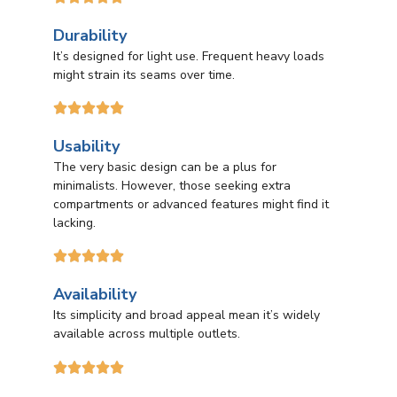
Durability
It’s designed for light use. Frequent heavy loads
might strain its seams over time.





Usability
The very basic design can be a plus for
minimalists. However, those seeking extra
compartments or advanced features might find it
lacking.





Availability
Its simplicity and broad appeal mean it’s widely
available across multiple outlets.




