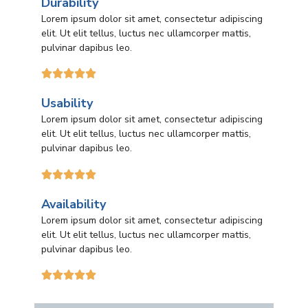
Durability
Lorem ipsum dolor sit amet, consectetur adipiscing
elit. Ut elit tellus, luctus nec ullamcorper mattis,
pulvinar dapibus leo.





Usability
Lorem ipsum dolor sit amet, consectetur adipiscing
elit. Ut elit tellus, luctus nec ullamcorper mattis,
pulvinar dapibus leo.





Availability
Lorem ipsum dolor sit amet, consectetur adipiscing
elit. Ut elit tellus, luctus nec ullamcorper mattis,
pulvinar dapibus leo.




