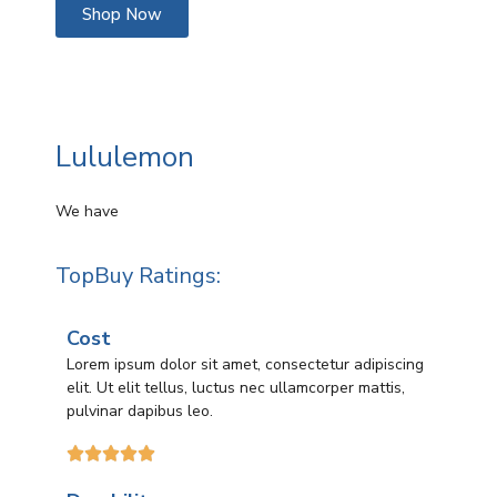
Shop Now
Lululemon
We have
TopBuy Ratings:
Cost
Lorem ipsum dolor sit amet, consectetur adipiscing
elit. Ut elit tellus, luctus nec ullamcorper mattis,
pulvinar dapibus leo.




