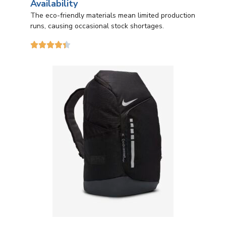
Availability
The eco-friendly materials mean limited production
runs, causing occasional stock shortages.




