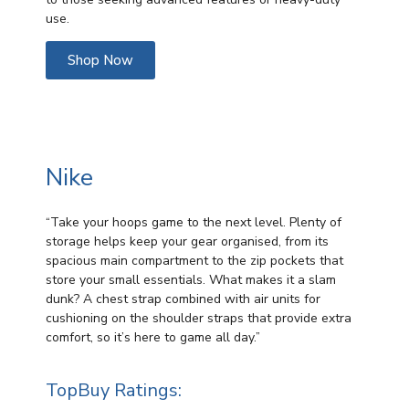
use.
Shop Now
Nike
“Take your hoops game to the next level. Plenty of
storage helps keep your gear organised, from its
spacious main compartment to the zip pockets that
store your small essentials. What makes it a slam
dunk? A chest strap combined with air units for
cushioning on the shoulder straps that provide extra
comfort, so it’s here to game all day.”
TopBuy Ratings: