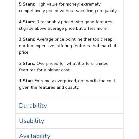
5 Stars:
High value for money; extremely
competitively priced without sacrificing on quality.
4 Stars:
Reasonably priced with good features;
slightly above average price but offers more.
3 Stars:
Average price point; neither too cheap
nor too expensive, offering features that match its
price.
2 Stars:
Overpriced for what it offers; limited
features for a higher cost.
1 Star:
Extremely overpriced; not worth the cost
given the features and quality.
Durability
Usability
Availability