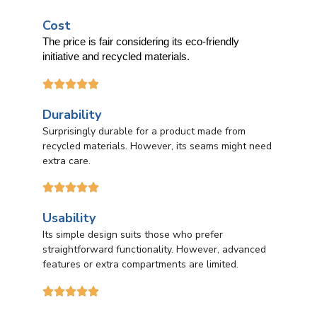
Cost
The price is fair considering its eco-friendly
initiative and recycled materials.





Durability
Surprisingly durable for a product made from
recycled materials. However, its seams might need
extra care.





Usability
Its simple design suits those who prefer
straightforward functionality. However, advanced
features or extra compartments are limited.




