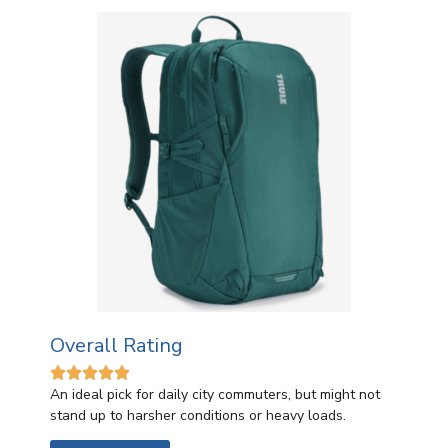
Overall Rating





An ideal pick for daily city commuters, but might not
stand up to harsher conditions or heavy loads.