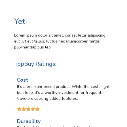
Yeti
Lorem ipsum dolor sit amet, consectetur adipiscing
elit. Ut elit tellus, luctus nec ullamcorper mattis,
pulvinar dapibus leo.
TopBuy Ratings:
Cost
It’s a premium-priced product. While the cost might
be steep, it’s a worthy investment for frequent
travelers seeking added features.





Durability