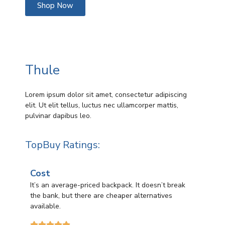
Shop Now
Thule
Lorem ipsum dolor sit amet, consectetur adipiscing
elit. Ut elit tellus, luctus nec ullamcorper mattis,
pulvinar dapibus leo.
TopBuy Ratings:
Cost
It’s an average-priced backpack. It doesn’t break
the bank, but there are cheaper alternatives
available.




