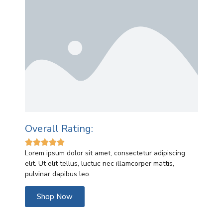
Overall Rating:





Lorem ipsum dolor sit amet, consectetur adipiscing
elit. Ut elit tellus, luctuc nec illamcorper mattis,
pulvinar dapibus leo.
Shop Now