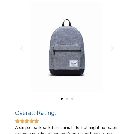
Overall Rating:





A simple backpack for minimalists, but might not cater
to those seeking advanced features or heavy-duty