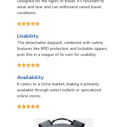
Designed for the rigors of travel, it’s resistant to
wear and tear and can withstand varied travel
conditions.





Usability
The detachable daypack, combined with safety
features like RFID protection and lockable zippers,
puts this in a league of its own for usability.





Availability
It caters to a niche market, making it primarily
available through select outlets or specialized
online stores.




