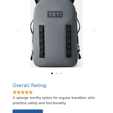
Overall Rating:





A splurge-worthy option for regular travellers who
prioritize safety and functionality.