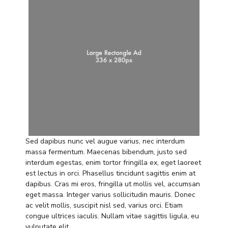
Sed dapibus nunc vel augue varius, nec interdum
massa fermentum. Maecenas bibendum, justo sed
interdum egestas, enim tortor fringilla ex, eget laoreet
est lectus in orci. Phasellus tincidunt sagittis enim at
dapibus. Cras mi eros, fringilla ut mollis vel, accumsan
eget massa. Integer varius sollicitudin mauris. Donec
ac velit mollis, suscipit nisl sed, varius orci. Etiam
congue ultrices iaculis. Nullam vitae sagittis ligula, eu
vulputate elit.