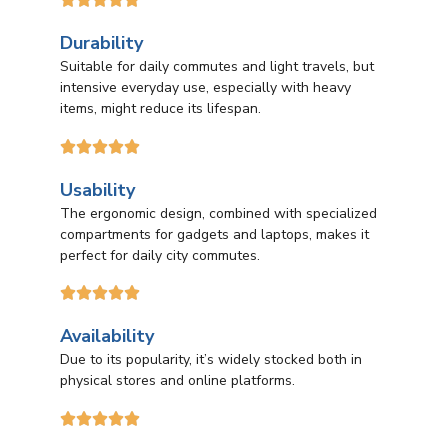
Durability
Suitable for daily commutes and light travels, but
intensive everyday use, especially with heavy
items, might reduce its lifespan.





Usability
The ergonomic design, combined with specialized
compartments for gadgets and laptops, makes it
perfect for daily city commutes.





Availability
Due to its popularity, it’s widely stocked both in
physical stores and online platforms.




