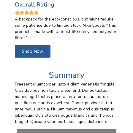
Overall Rating





A backpack for the eco-conscious, but might require
some patience due to limited stock. Nike boosts “
This
product is made with at least 65% recycled polyester
fibres”
Shop Now
Summary
Praesent ullamcorper justo a diam venenatis fringilla.
Cras dapibus non turpis a eleifend. Donec luctus,
mauris eget luctus placerat, erat purus auctor dui,
quis finibus mauris ex vel est. Donec pulvinar elit ut
ante mollis lacinia. Nullam maximus orci quis tempus
bibendum. Duis ultricies augue blandit nunc rhoncus
feugiat. Quisque vitae porta sem, quis dictum eros.