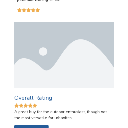





Overall Rating





A great buy for the outdoor enthusiast, though not
the most versatile for urbanites.