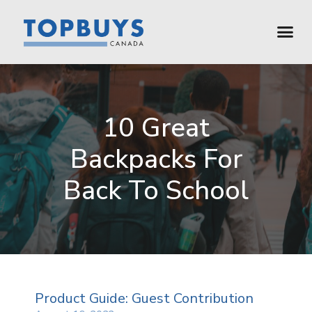
10 Great
Backpacks For
Back To School
Product Guide: Guest Contribution