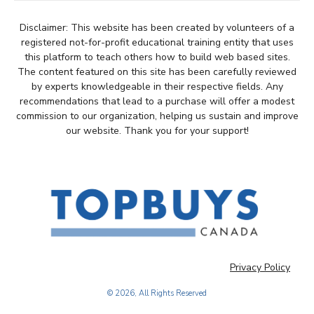
Disclaimer: This website has been created by volunteers of a
registered not-for-profit educational training entity that uses
this platform to teach others how to build web based sites.
The content featured on this site has been carefully reviewed
by experts knowledgeable in their respective fields. Any
recommendations that lead to a purchase will offer a modest
commission to our organization, helping us sustain and improve
our website. Thank you for your support!
Privacy Policy
© 2026, All Rights Reserved