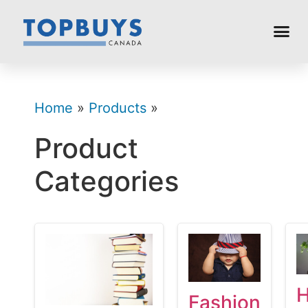
Home
»
Products
»
Product
Categories
Fashion