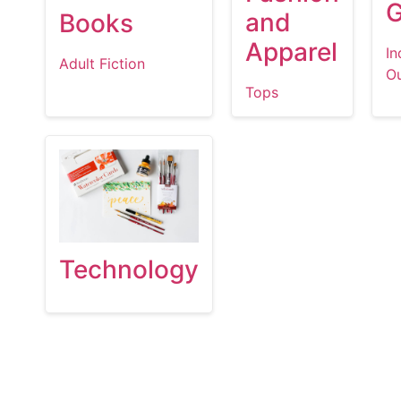
and
Books
Apparel
In
Adult Fiction
O
Tops
Technology