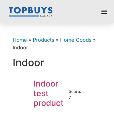
Home
»
Products
»
Home Goods
»
Indoor
Indoor
Indoor
test
Score:
7
product