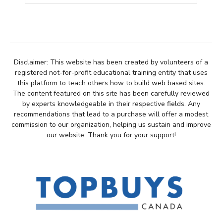
Disclaimer: This website has been created by volunteers of a
registered not-for-profit educational training entity that uses
this platform to teach others how to build web based sites.
The content featured on this site has been carefully reviewed
by experts knowledgeable in their respective fields. Any
recommendations that lead to a purchase will offer a modest
commission to our organization, helping us sustain and improve
our website. Thank you for your support!