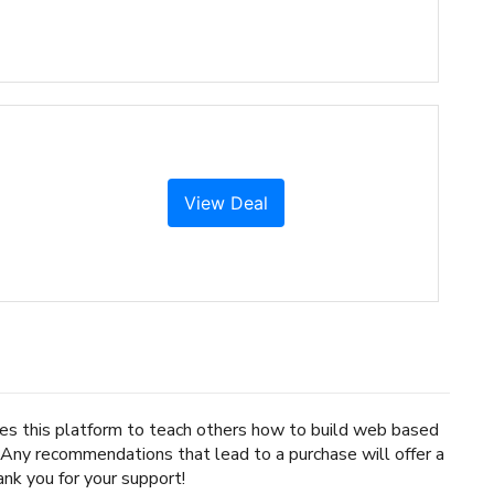
View Deal
uses this platform to teach others how to build web based
. Any recommendations that lead to a purchase will offer a
nk you for your support!