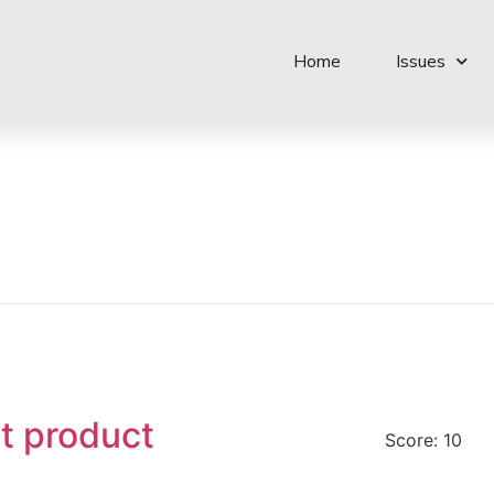
Home
Issues
t product
Score: 10