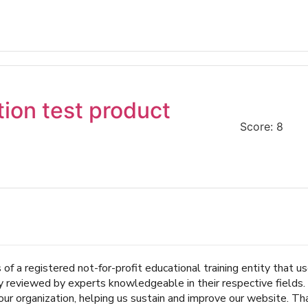
tion test product
Score: 8
of a registered not-for-profit educational training entity that 
ly reviewed by experts knowledgeable in their respective fields
r organization, helping us sustain and improve our website. Tha