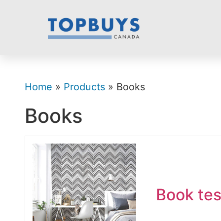
Home
»
Products
» Books
Books
Book tes