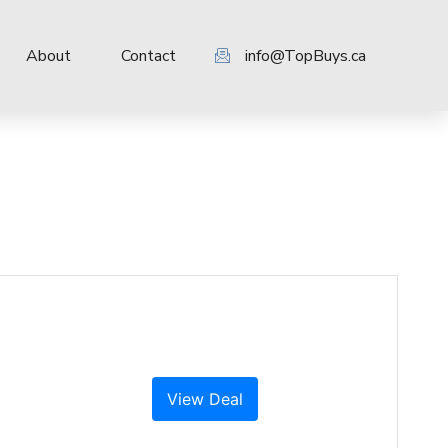
About
Contact
info@TopBuys.ca
View Deal