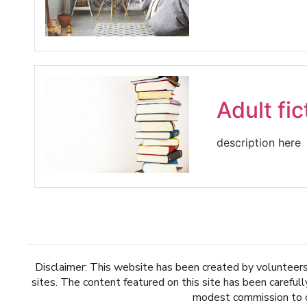
Adult fic
description here
Disclaimer: This website has been created by volunteers 
sites. The content featured on this site has been careful
modest commission to ou