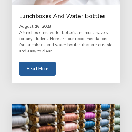
Lunchboxes And Water Bottles
August 16, 2023
A lunchbox and water bottle's are must-have's
for any student. Here are our recommendations
for lunchbox's and water bottles that are durable
and easy to clean.
Read More