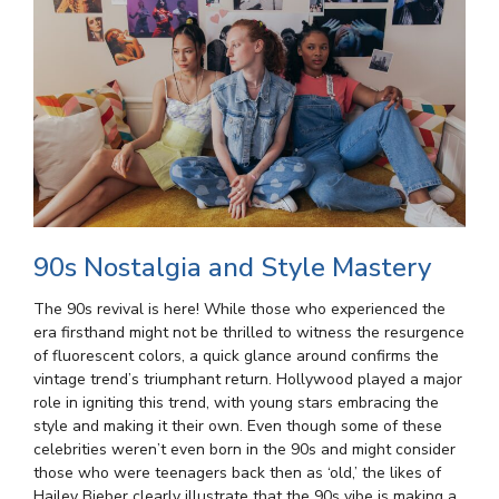
90s Nostalgia and Style Mastery
The 90s revival is here! While those who experienced the
era firsthand might not be thrilled to witness the resurgence
of fluorescent colors, a quick glance around confirms the
vintage trend’s triumphant return. Hollywood played a major
role in igniting this trend, with young stars embracing the
style and making it their own. Even though some of these
celebrities weren’t even born in the 90s and might consider
those who were teenagers back then as ‘old,’ the likes of
Hailey Bieber clearly illustrate that the 90s vibe is making a