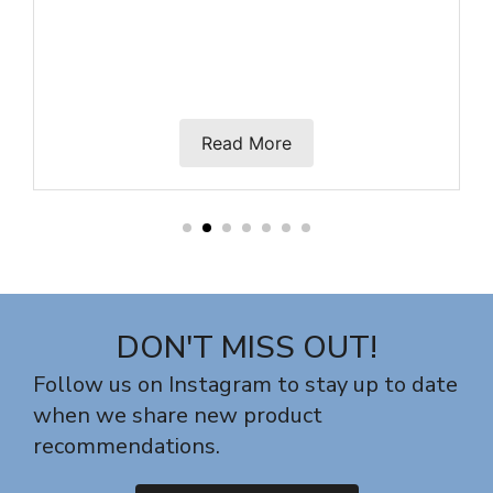
Read More
DON'T MISS OUT!
Follow us on Instagram to stay up to date
when we share new product
recommendations.