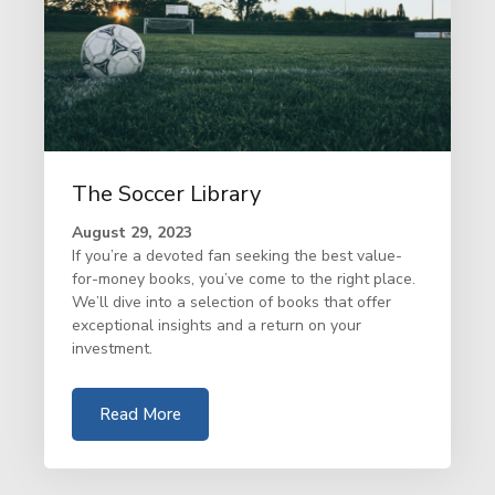
The Soccer Library
August 29, 2023
If you’re a devoted fan seeking the best value-
for-money books, you’ve come to the right place.
We’ll dive into a selection of books that offer
exceptional insights and a return on your
investment.
Read More