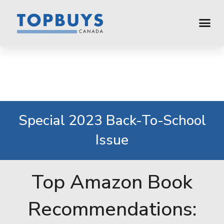
Special 2023 Back-To-School
Issue
Top Amazon Book
Recommendations: