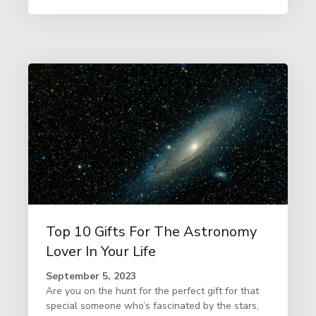
Top 10 Gifts For The Astronomy
Lover In Your Life
September 5, 2023
Are you on the hunt for the perfect gift for that
special someone who’s fascinated by the stars,