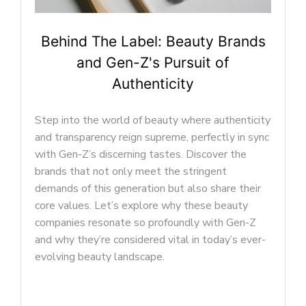
Beyond Makeup: Self-Expression
Trends Shaping Gen-Z Beauty
In the ever-evolving landscape of the beauty
industry, Gen-Z has played a pivotal role in
shaping the preferences and priorities of the
modern beauty market. This generation’s unique
perspective on beauty goes beyond the
conventional, encompassing a wide array of
trends that reflect their diverse and dynamic
tastes.