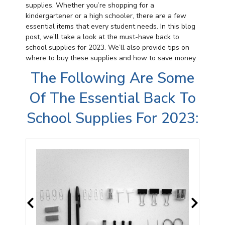
supplies. Whether you’re shopping for a
kindergartener or a high schooler, there are a few
essential items that every student needs. In this blog
post, we’ll take a look at the must-have back to
school supplies for 2023. We’ll also provide tips on
where to buy these supplies and how to save money.
The Following Are Some
Of The Essential Back To
School Supplies For 2023: