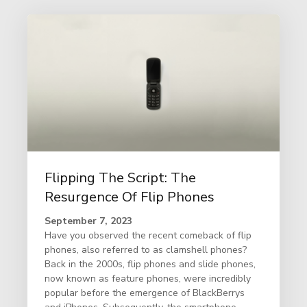
Flipping The Script: The
Resurgence Of Flip Phones
September 7, 2023
Have you observed the recent comeback of flip
phones, also referred to as clamshell phones?
Back in the 2000s, flip phones and slide phones,
now known as feature phones, were incredibly
popular before the emergence of BlackBerrys