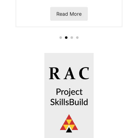
Read More