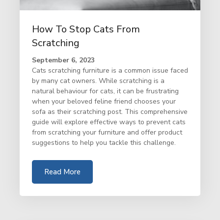
How To Stop Cats From
Scratching
September 6, 2023
Cats scratching furniture is a common issue faced
by many cat owners. While scratching is a
natural behaviour for cats, it can be frustrating
when your beloved feline friend chooses your
sofa as their scratching post. This comprehensive
guide will explore effective ways to prevent cats
from scratching your furniture and offer product
suggestions to help you tackle this challenge.
Read More