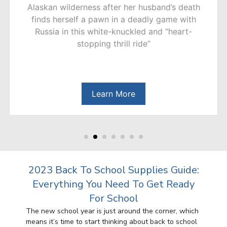
Goats and Sheep delivers a “compellingly
creepy” (The Guardian, UK) novel filled with
unexpected twists about mysterious murders in
a quiet neighborhood.
Learn More
2023 Back To School Supplies Guide:
Everything You Need To Get Ready
For School
The new school year is just around the corner, which
means it’s time to start thinking about back to school