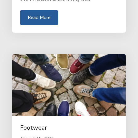
Read More
Footwear