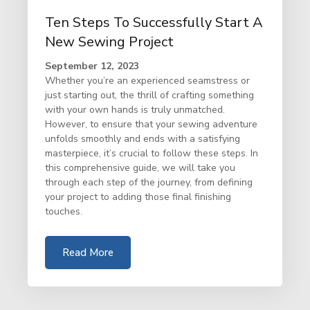
Ten Steps To Successfully Start A
New Sewing Project
September 12, 2023
Whether you’re an experienced seamstress or
just starting out, the thrill of crafting something
with your own hands is truly unmatched.
However, to ensure that your sewing adventure
unfolds smoothly and ends with a satisfying
masterpiece, it’s crucial to follow these steps. In
this comprehensive guide, we will take you
through each step of the journey, from defining
your project to adding those final finishing
touches.
Read More