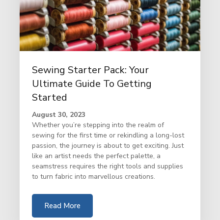
Sewing Starter Pack: Your
Ultimate Guide To Getting
Started
August 30, 2023
Whether you’re stepping into the realm of
sewing for the first time or rekindling a long-lost
passion, the journey is about to get exciting. Just
like an artist needs the perfect palette, a
seamstress requires the right tools and supplies
to turn fabric into marvellous creations.
Read More