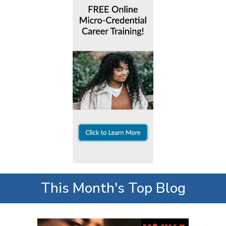
This Month's Top Blog