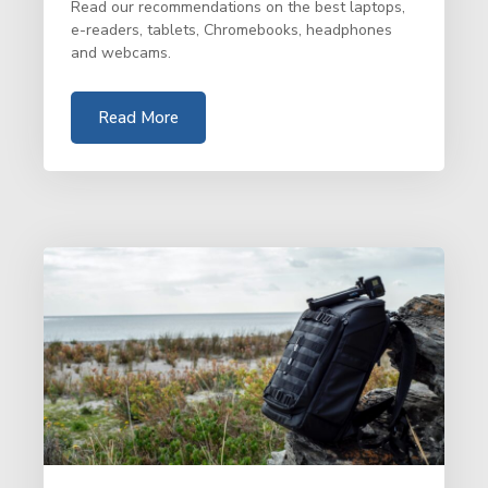
Read our recommendations on the best laptops,
e-readers, tablets, Chromebooks, headphones
and webcams.
Read More