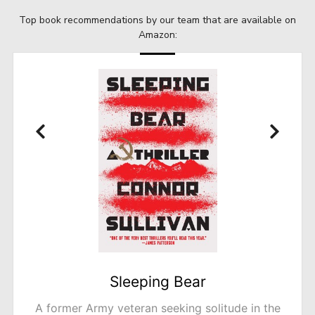
Top book recommendations by our team that are available on
Amazon:
A Tidy Ending
The bestselling author of The Trouble with