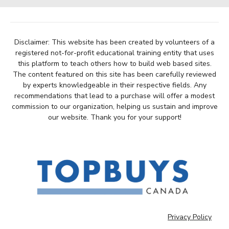
Disclaimer: This website has been created by volunteers of a
registered not-for-profit educational training entity that uses
this platform to teach others how to build web based sites.
The content featured on this site has been carefully reviewed
by experts knowledgeable in their respective fields. Any
recommendations that lead to a purchase will offer a modest
commission to our organization, helping us sustain and improve
our website. Thank you for your support!
Privacy Policy