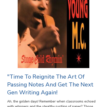
"Time To Reignite The Art Of
Passing Notes And Get The Next
Gen Writing Again!
Ah, the golden days! Remember when classrooms echoed
with whispers and the stealthy rustling of paper? Those