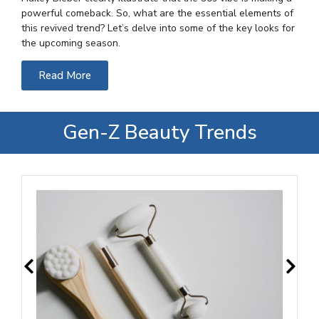
powerful comeback. So, what are the essential elements of
this revived trend? Let’s delve into some of the key looks for
the upcoming season.
Read More
Gen-Z Beauty Trends