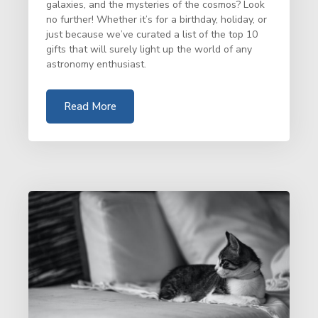
galaxies, and the mysteries of the cosmos? Look
no further! Whether it’s for a birthday, holiday, or
just because we’ve curated a list of the top 10
gifts that will surely light up the world of any
astronomy enthusiast.
Read More