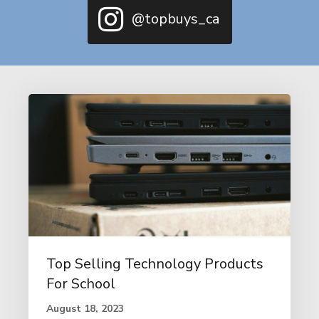
@topbuys_ca
Top Selling Technology Products
For School
August 18, 2023