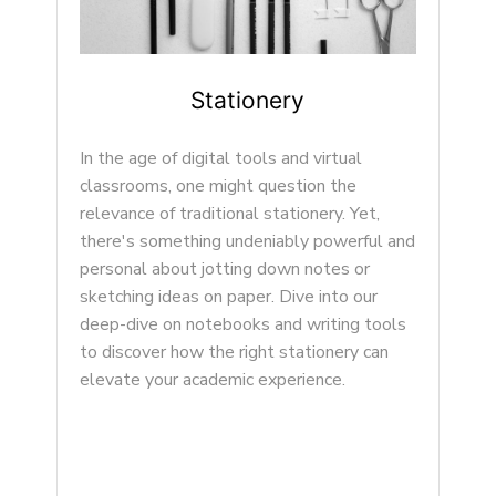
Item Three
Lorem ipsum dolor sit amet, conse ctetur
adipisicing elit, sed do eiusmod tempor
incididunt ut...
and
ls