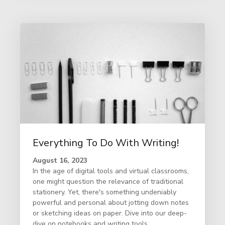
Everything To Do With Writing!
August 16, 2023
In the age of digital tools and virtual classrooms,
one might question the relevance of traditional
stationery. Yet, there's something undeniably
powerful and personal about jotting down notes
or sketching ideas on paper. Dive into our deep-
dive on notebooks and writing tools.