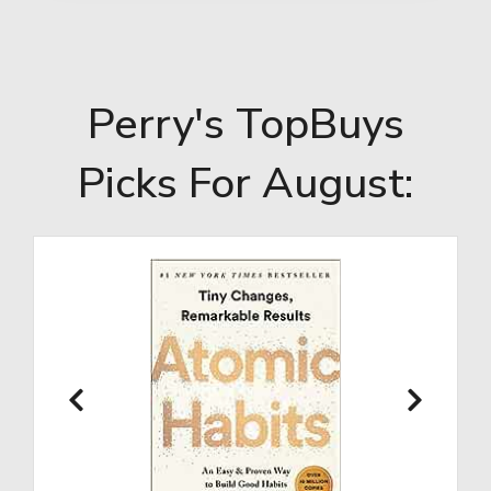
Perry's TopBuys
Picks For August: