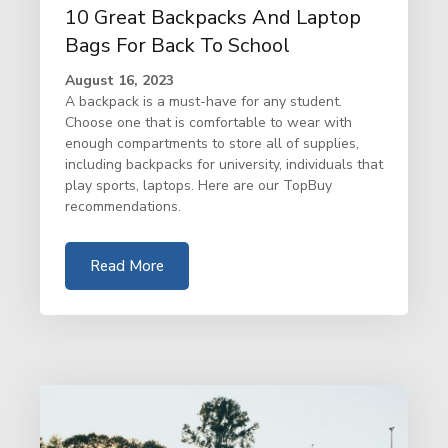
10 Great Backpacks And Laptop
Bags For Back To School
August 16, 2023
A backpack is a must-have for any student.
Choose one that is comfortable to wear with
enough compartments to store all of supplies,
including backpacks for university, individuals that
play sports, laptops. Here are our TopBuy
recommendations.
Read More