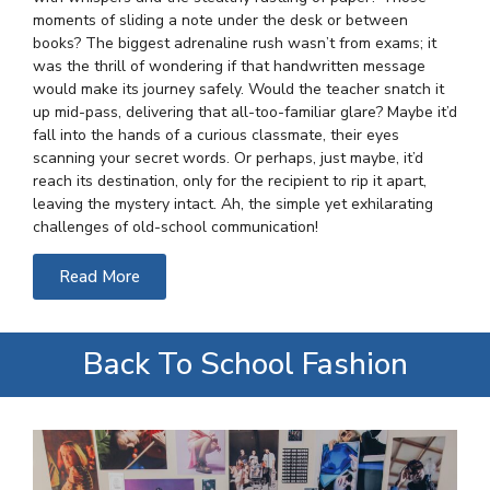
moments of sliding a note under the desk or between
books? The biggest adrenaline rush wasn’t from exams; it
was the thrill of wondering if that handwritten message
would make its journey safely. Would the teacher snatch it
up mid-pass, delivering that all-too-familiar glare? Maybe it’d
fall into the hands of a curious classmate, their eyes
scanning your secret words. Or perhaps, just maybe, it’d
reach its destination, only for the recipient to rip it apart,
leaving the mystery intact. Ah, the simple yet exhilarating
challenges of old-school communication!
Read More
Back To School Fashion