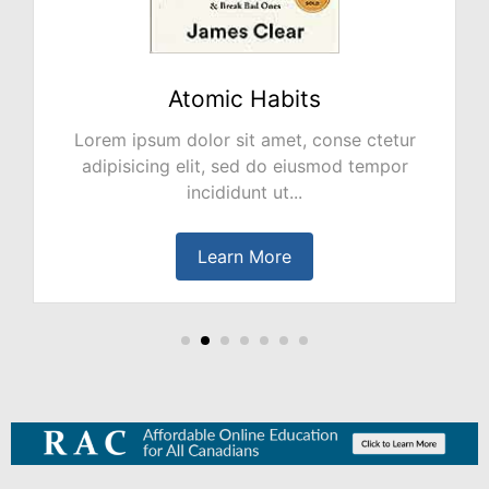
NO PLAN B
Lorem ipsum dolor sit amet, conse ctetur
adipisicing elit, sed do eiusmod tempor
incididunt ut...
Learn More