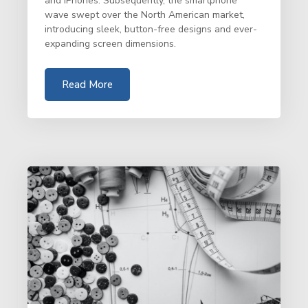
and iPhones. Subsequently, the smartphone
wave swept over the North American market,
introducing sleek, button-free designs and ever-
expanding screen dimensions.
Read More