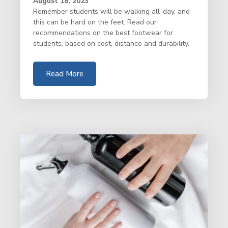
August 18, 2023
Remember students will be walking all-day, and
this can be hard on the feet. Read our
recommendations on the best footwear for
students, based on cost, distance and durability.
Read More